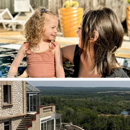
Bar Léopold
At the Spa
Insure your stay