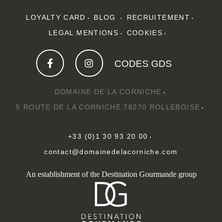
LOYALTY CARD
BLOG
RECRUITEMENT
LEGAL MENTIONS
COOKIES
CODES GDS
DOMAINE DE LA CORNICHE
5 ROUTE DE LA CORNICHE 78270 ROLLEBOISE
+33 (0)1 30 93 20 00
contact@domainedelacorniche.com
An establishment of the Destination Gourmande group