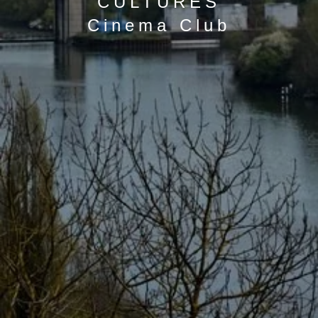
CULTURES
Cinema Club