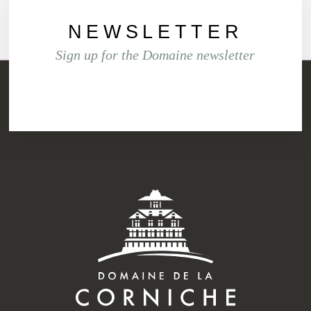
NEWSLETTER
Sign up for the Domaine new
sletter