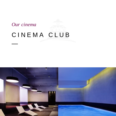
Our cinema
CINEMA CLUB
—