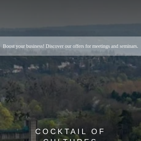
B
oost your business! Discover our offers for meetings and seminars.
COCKTAIL OF