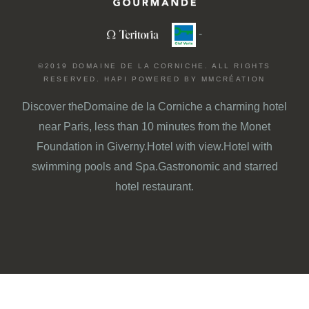
-
©2019 DOMAINE DE LA CORNICHE. ALL RIGHTS
RESERVED.
HAPI
POWERED BY
MMCRÉATION
Discover the
Domaine de la Corniche
a charming hotel
near Paris
, less than 10 minutes from
the Monet
Foundation in Giverny.
Hotel with view
.
Hotel with
swimming pools and Spa
.
Gastronomic and starred
hotel restaurant.